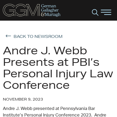
BACK TO NEWSROOM
Andre J. Webb
Presents at PBI’s
Personal Injury Law
Conference
NOVEMBER 9, 2023
Andre J. Webb presented at Pennsylvania Bar
Institute’s Personal Injury Conference 2023. Andre