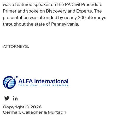
was a featured speaker on the PA Civil Procedure
Primer and spoke on Discovery and Experts. The
presentation was attended by nearly 200 attorneys
throughout the state of Pennsylvania.
ATTORNEYS:
Copyright © 2026
German, Gallagher & Murtagh