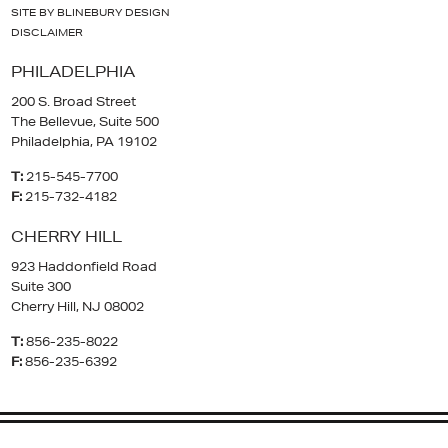
SITE BY BLINEBURY DESIGN
DISCLAIMER
PHILADELPHIA
200 S. Broad Street
The Bellevue, Suite 500
Philadelphia, PA 19102
T:
215-545-7700
F:
215-732-4182
CHERRY HILL
923 Haddonfield Road
Suite 300
Cherry Hill, NJ 08002
T:
856-235-8022
F:
856-235-6392