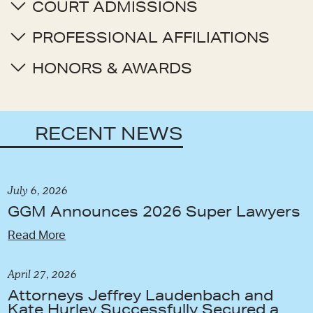
COURT ADMISSIONS
PROFESSIONAL AFFILIATIONS
HONORS & AWARDS
RECENT NEWS
July 6, 2026
GGM Announces 2026 Super Lawyers
Read More
April 27, 2026
Attorneys Jeffrey Laudenbach and
Kate Hurley Successfully Secured a