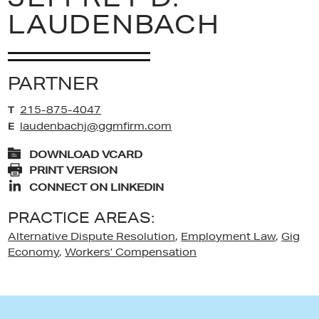
LAUDENBACH
PARTNER
215-875-4047
T
laudenbachj@ggmfirm.com
E
DOWNLOAD VCARD
PRINT VERSION
CONNECT ON LINKEDIN
PRACTICE AREAS:
Alternative Dispute Resolution
,
Employment Law
,
Gig
Economy
,
Workers’ Compensation