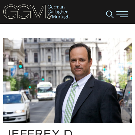
JEFFREY D.