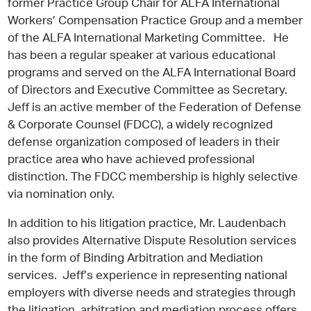
former Practice Group Chair for ALFA International
Workers’ Compensation Practice Group and a member
of the ALFA International Marketing Committee. He
has been a regular speaker at various educational
programs and served on the ALFA International Board
of Directors and Executive Committee as Secretary.
Jeff is an active member of the Federation of Defense
& Corporate Counsel (FDCC), a widely recognized
defense organization composed of leaders in their
practice area who have achieved professional
distinction. The FDCC membership is highly selective
via nomination only.
In addition to his litigation practice, Mr. Laudenbach
also provides Alternative Dispute Resolution services
in the form of Binding Arbitration and Mediation
services. Jeff’s experience in representing national
employers with diverse needs and strategies through
the litigation, arbitration and mediation process offers