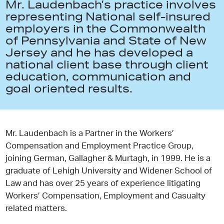
Mr. Laudenbach’s practice involves
representing National self-insured
employers in the Commonwealth
of Pennsylvania and State of New
Jersey and he has developed a
national client base through client
education, communication and
goal oriented results.
Mr. Laudenbach is a Partner in the Workers’
Compensation and Employment Practice Group,
joining German, Gallagher & Murtagh, in 1999. He is a
graduate of Lehigh University and Widener School of
Law and has over 25 years of experience litigating
Workers’ Compensation, Employment and Casualty
related matters.