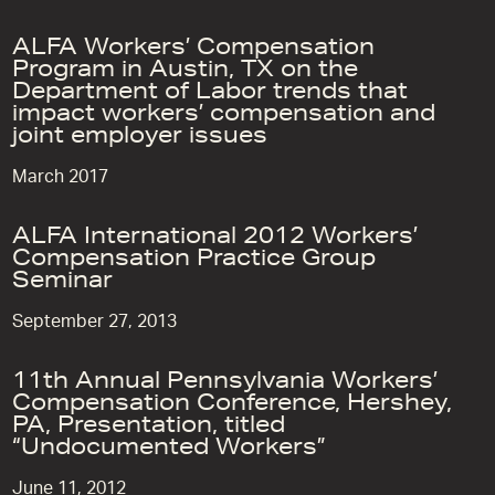
ALFA Workers’ Compensation
Program in Austin, TX on the
Department of Labor trends that
impact workers’ compensation and
joint employer issues
March 2017
ALFA International 2012 Workers’
Compensation Practice Group
Seminar
September 27, 2013
11th Annual Pennsylvania Workers’
Compensation Conference, Hershey,
PA, Presentation, titled
“Undocumented Workers”
June 11, 2012