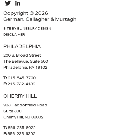
Copyright © 2026
German, Gallagher & Murtagh
SITE BY BLINEBURY DESIGN
DISCLAIMER
PHILADELPHIA
200 S. Broad Street
The Bellevue, Suite 500
Philadelphia, PA 19102
T:
215-545-7700
F:
215-732-4182
CHERRY HILL
923 Haddonfield Road
Suite 300
Cherry Hill, NJ 08002
T:
856-235-8022
F:
856-235-6392