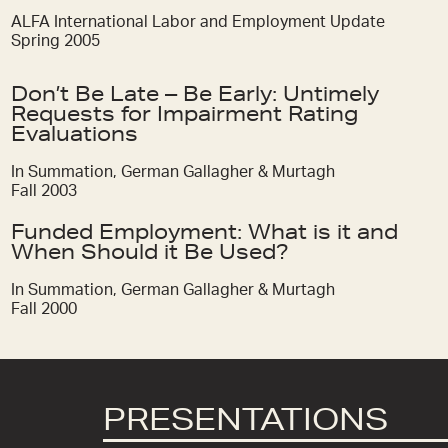
ALFA International Labor and Employment Update
Spring 2005
Don’t Be Late – Be Early: Untimely
Requests for Impairment Rating
Evaluations
In Summation, German Gallagher & Murtagh
Fall 2003
Funded Employment: What is it and
When Should it Be Used?
In Summation, German Gallagher & Murtagh
Fall 2000
PRESENTATIONS