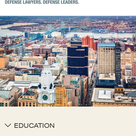
EDUCATION