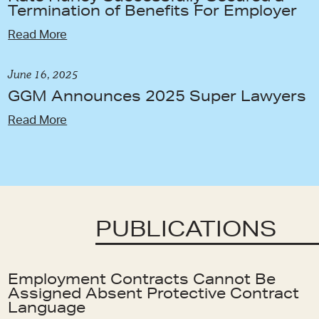
Termination of Benefits For Employer
Read More
June 16, 2025
GGM Announces 2025 Super Lawyers
Read More
PUBLICATIONS
Employment Contracts Cannot Be
Assigned Absent Protective Contract
Language