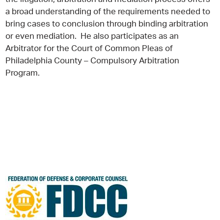
a broad understanding of the requirements needed to
bring cases to conclusion through binding arbitration
or even mediation. He also participates as an
Arbitrator for the Court of Common Pleas of
Philadelphia County – Compulsory Arbitration
Program.
Jeffrey D.
Laudenbach