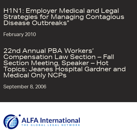
H1N1: Employer Medical and Legal
Strategies for Managing Contagious
Disease Outbreaks”
February 2010
22nd Annual PBA Workers’
Compensation Law Section – Fall
Section Meeting, Speaker – Hot
Topics: Jeanes Hospital Gardner and
Medical Only NCPs
September 8, 2006