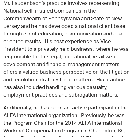
Mr. Laudenbach’s practice involves representing
National self-insured Companies in the
Commonwealth of Pennsylvania and State of New
Jersey and he has developed a national client base
through client education, communication and goal
oriented results. His past experience as Vice
President to a privately held business, where he was
responsible for the legal, operational, retail web
development and financial management matters,
offers a valued business perspective on the litigation
and resolution strategy for all matters. His practice
has also included handling various casualty,
employment practices and subrogation matters.
Additionally, he has been an active participant in the
ALFA International organization. Previously, he was
the Program Chair for the 2014 ALFA International
Workers’ Compensation Program in Charleston, SC,