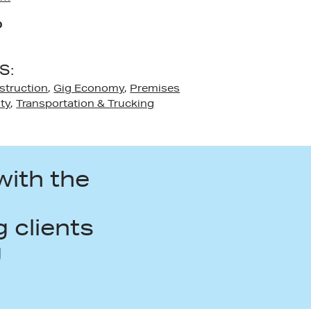
D
S:
struction
,
Gig Economy
,
Premises
ity
,
Transportation & Trucking
with the
n
 clients
g