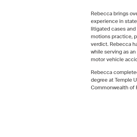
Rebecca brings ove
experience in state
litigated cases and
motions practice, p
verdict. Rebecca ha
while serving as an 
motor vehicle acci
Rebecca completed 
degree at Temple Un
Commonwealth of Pe