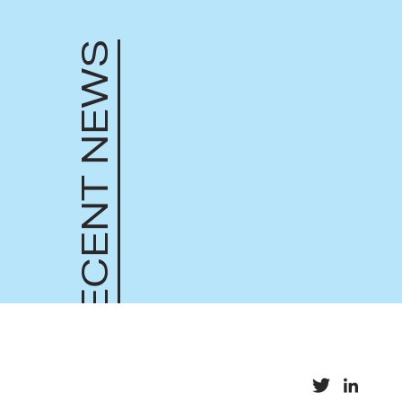
RECENT NEWS