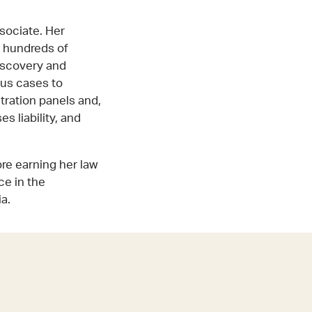
sociate. Her
n hundreds of
discovery and
ous cases to
itration panels and,
s liability, and
re earning her law
ce in the
a.