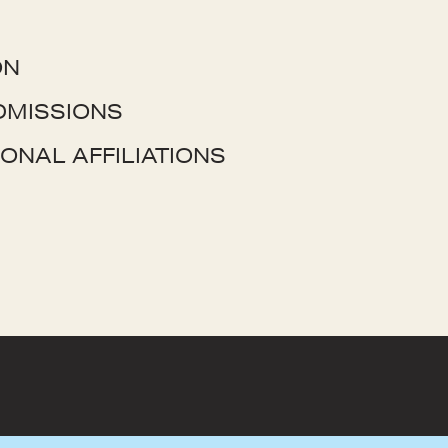
ON
DMISSIONS
ONAL AFFILIATIONS