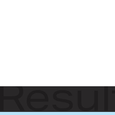
Resul