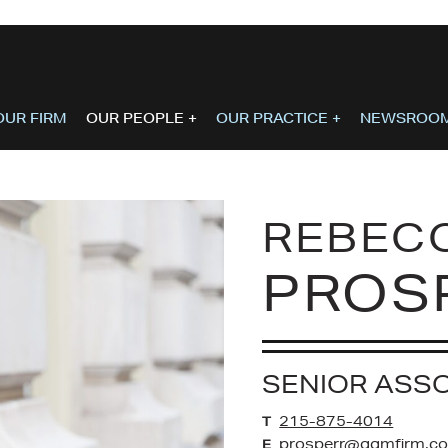
OUR FIRM
OUR PEOPLE
+
OUR PRACTICE
+
NEWSROO
REBEC
PROS
SENIOR ASS
215-875-4014
T
prosperr@ggmfirm.c
E