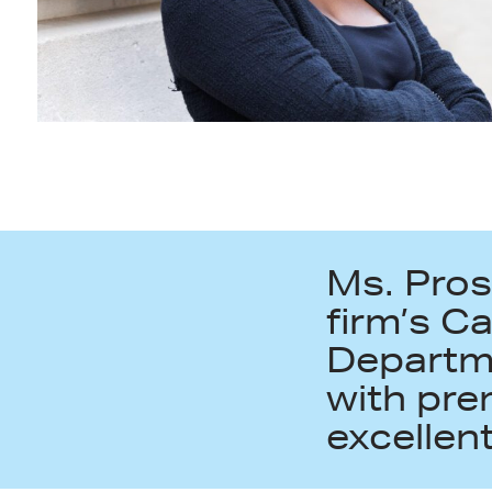
Ms. Pros
firm’s C
Departme
with pre
excellent