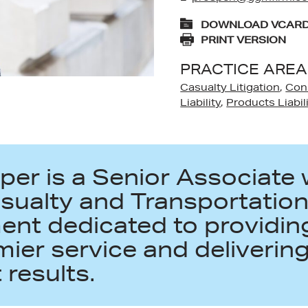
DOWNLOAD VCAR
PRINT VERSION
PRACTICE AREA
Casualty Litigation
,
Con
Liability
,
Products Liabil
per is a Senior Associate 
asualty and Transportatio
nt dedicated to providing
mier service and deliverin
 results.