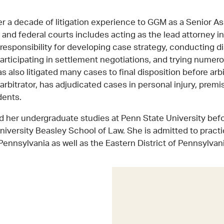
r a decade of litigation experience to GGM as a Senior As
 and federal courts includes acting as the lead attorney i
 responsibility for developing case strategy, conducting 
articipating in settlement negotiations, and trying numer
s also litigated many cases to final disposition before arb
arbitrator, has adjudicated cases in personal injury, premise
dents.
her undergraduate studies at Penn State University befo
iversity Beasley School of Law. She is admitted to practi
nnsylvania as well as the Eastern District of Pennsylvani