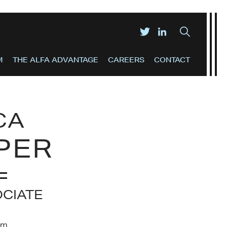
M
THE ALFA ADVANTAGE
CAREERS
CONTACT
CA
PER
OCIATE
om