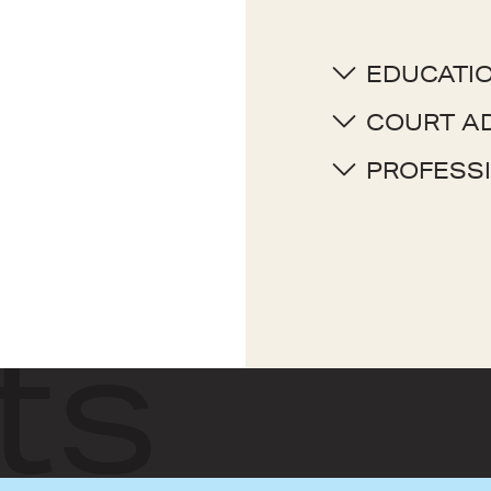
EDUCATI
COURT A
PROFESSI
ts