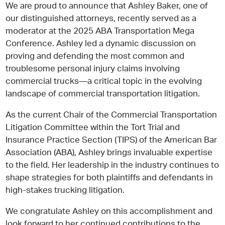
We are proud to announce that Ashley Baker, one of
our distinguished attorneys, recently served as a
moderator at the 2025 ABA Transportation Mega
Conference. Ashley led a dynamic discussion on
proving and defending the most common and
troublesome personal injury claims involving
commercial trucks—a critical topic in the evolving
landscape of commercial transportation litigation.
As the current Chair of the Commercial Transportation
Litigation Committee within the Tort Trial and
Insurance Practice Section (TIPS) of the American Bar
Association (ABA), Ashley brings invaluable expertise
to the field. Her leadership in the industry continues to
shape strategies for both plaintiffs and defendants in
high-stakes trucking litigation.
We congratulate Ashley on this accomplishment and
look forward to her continued contributions to the