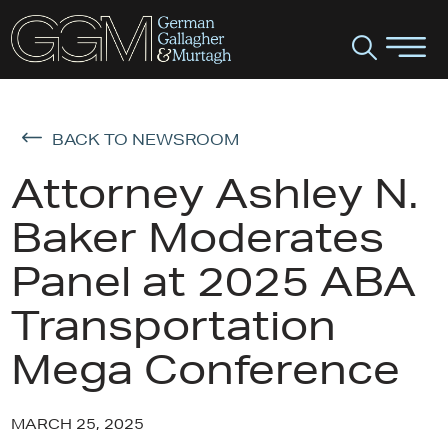
BACK TO NEWSROOM
Attorney Ashley N.
Baker Moderates
Panel at 2025 ABA
Transportation
Mega Conference
MARCH 25, 2025