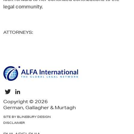
legal community.
ATTORNEYS:
Copyright © 2026
German, Gallagher & Murtagh
SITE BY BLINEBURY DESIGN
DISCLAIMER