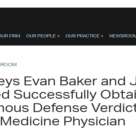
OUR FIRM
OUR PEOPLE
+
OUR PRACTICE
+
NEWSROO
SROOM
eys Evan Baker and 
d Successfully Obta
ous Defense Verdict
 Medicine Physician