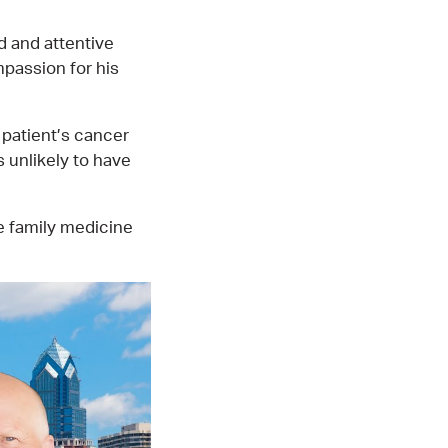
d and attentive
mpassion for his
 patient’s cancer
 unlikely to have
he family medicine