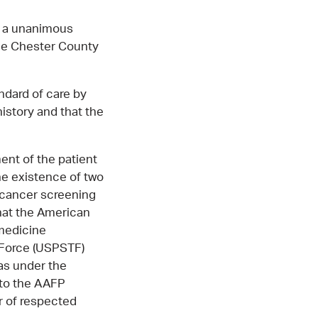
d a unanimous
the Chester County
ndard of care by
history and that the
ent of the patient
the existence of two
 cancer screening
that the American
 medicine
 Force (USPSTF)
as under the
 to the AAFP
r of respected