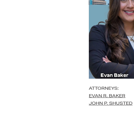
ATTORNEYS:
EVAN R. BAKER
JOHN P. SHUSTED