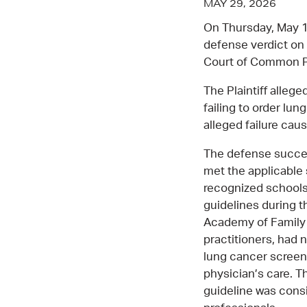
MAY 29, 2026
On Thursday, May 1
defense verdict on 
Court of Common P
The Plaintiff alleg
failing to order lu
alleged failure cau
The defense succes
met the applicable 
recognized schools
guidelines during t
Academy of Family 
practitioners, had
lung cancer screen
physician’s care. 
guideline was cons