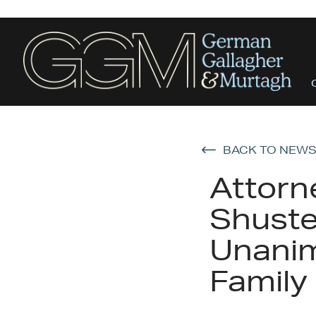
BACK TO NEW
Attorn
Shuste
Unanim
Family