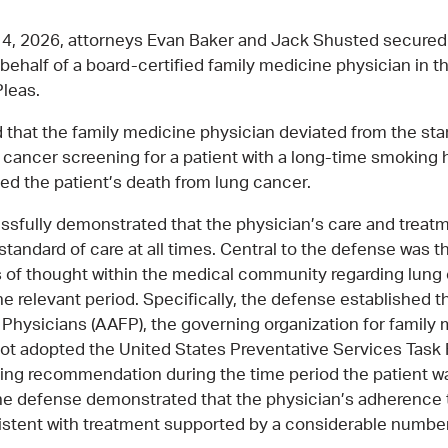
4, 2026, attorneys Evan Baker and Jack Shusted secure
behalf of a board-certified family medicine physician in 
leas.
ed that the family medicine physician deviated from the sta
ng cancer screening for a patient with a long-time smoking 
sed the patient’s death from lung cancer.
sfully demonstrated that the physician’s care and treatm
standard of care at all times. Central to the defense was 
 of thought within the medical community regarding lung
he relevant period. Specifically, the defense established 
Physicians (AAFP), the governing organization for family
 not adopted the United States Preventative Services Task
ing recommendation during the time period the patient w
The defense demonstrated that the physician’s adherence
istent with treatment supported by a considerable numbe