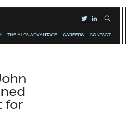
M
THE ALFA ADVANTAGE
CAREERS
CONTACT
John
ined
 for