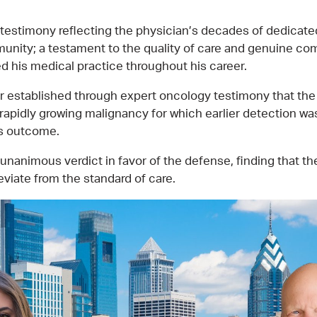
 testimony reflecting the physician’s decades of dedicate
unity; a testament to the quality of care and genuine co
ed his medical practice throughout his career.
r established through expert oncology testimony that the
rapidly growing malignancy for which earlier detection was
’s outcome.
 unanimous verdict in favor of the defense, finding that t
eviate from the standard of care.