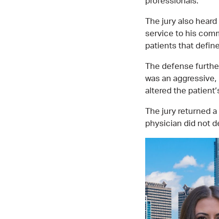
professionals.
The jury also heard
service to his comm
patients that defin
The defense furthe
was an aggressive, 
altered the patient
The jury returned a
physician did not d