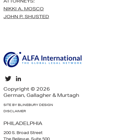
ATTORNEYS:
NIKKI A. MOSCO
JOHN P. SHUSTED
Copyright © 2026
German, Gallagher & Murtagh
SITE BY BLINEBURY DESIGN
DISCLAIMER
PHILADELPHIA
200 S. Broad Street
The Bellevue, Suite 500