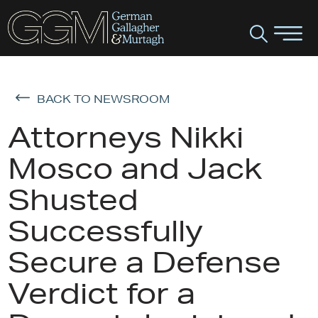
BACK TO NEWSROOM
Attorneys Nikki
Mosco and Jack
Shusted
Successfully
Secure a Defense
Verdict for a