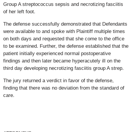
Group A streptococcus sepsis and necrotizing fasciitis
of her left foot.
The defense successfully demonstrated that Defendants
were available to and spoke with Plaintiff multiple times
on both days and requested that she come to the office
to be examined. Further, the defense established that the
patient initially experienced normal postoperative
findings and then later became hyperacutely ill on the
third day developing necrotizing fasciitis group A strep.
The jury returned a verdict in favor of the defense,
finding that there was no deviation from the standard of
care.