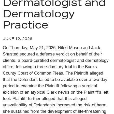
Dermatologist and
Dermatology
Practice
JUNE 12, 2026
On Thursday, May 21, 2026, Nikki Mosco and Jack
Shusted secured a defense verdict on behalf of their
clients, a board-certified dermatologist and dermatology
office, following a three-day jury trial in the Bucks
County Court of Common Pleas. The Plaintiff alleged
that the Defendant failed to be available over a two-day
period to examine the Plaintiff following a surgical
excision of an atypical Clark nevus on the Plaintiff’s left
foot. Plaintiff further alleged that this alleged
unavailability of Defendants increased the risk of harm
she sustained from the development of life-threatening