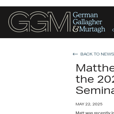
BACK TO NEW
Matthe
the 20
Semin
MAY 22, 2025
Matt was recently i