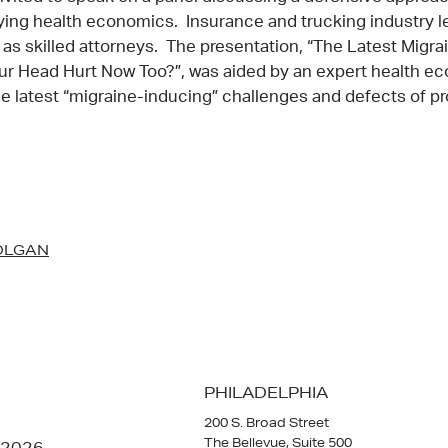
ying health economics. Insurance and trucking industry l
 as skilled attorneys. The presentation, “The Latest Migrai
ur Head Hurt Now Too?”, was aided by an expert health e
 latest “migraine-inducing” challenges and defects of pr
OLGAN
PHILADELPHIA
200 S. Broad Street
The Bellevue, Suite 500
 2026