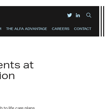
M
THE ALFA ADVANTAGE
CAREERS
CONTACT
nts at
ion
 to life care plans,