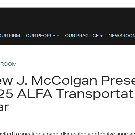
OUR FIRM
OUR PEOPLE
+
OUR PRACTICE
+
NEWSROO
SROOM
w J. McColgan Prese
25 ALFA Transportat
ar
nvited to speak on a panel discussing a defensive approach