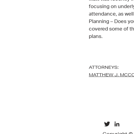
focusing on underl
attendance, as well
Planning – Does yo
covered some of the
plans.
ATTORNEYS:
MATTHEW J. MCC
Copyright ©