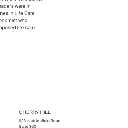
eaders were in
nes in Life Care
conomist who
oposed life care
CHERRY HILL
923 Haddonfield Road
Suite 300