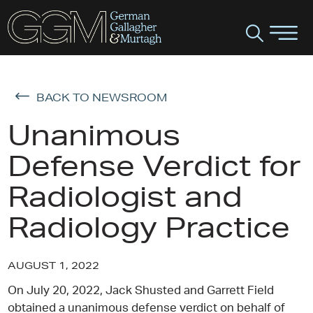
BACK TO NEWSROOM
Unanimous
Defense Verdict for
Radiologist and
Radiology Practice
AUGUST 1, 2022
On July 20, 2022, Jack Shusted and Garrett Field
obtained a unanimous defense verdict on behalf of