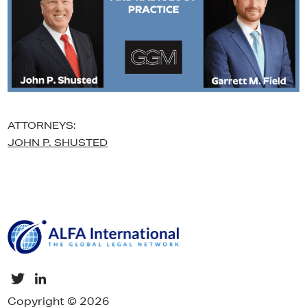
ATTORNEYS:
JOHN P. SHUSTED
Copyright © 2026