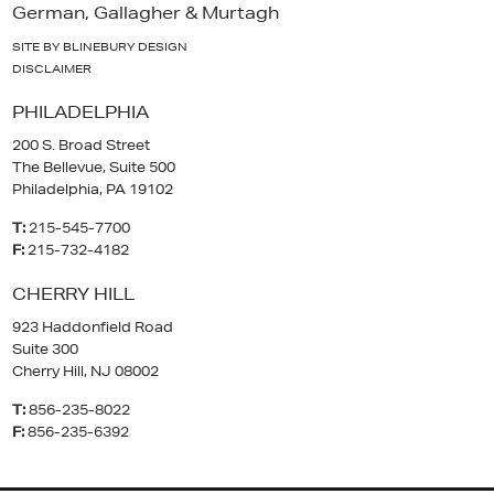
German, Gallagher & Murtagh
SITE BY BLINEBURY DESIGN
DISCLAIMER
PHILADELPHIA
200 S. Broad Street
The Bellevue, Suite 500
Philadelphia, PA 19102
T:
215-545-7700
F:
215-732-4182
CHERRY HILL
923 Haddonfield Road
Suite 300
Cherry Hill, NJ 08002
T:
856-235-8022
F:
856-235-6392