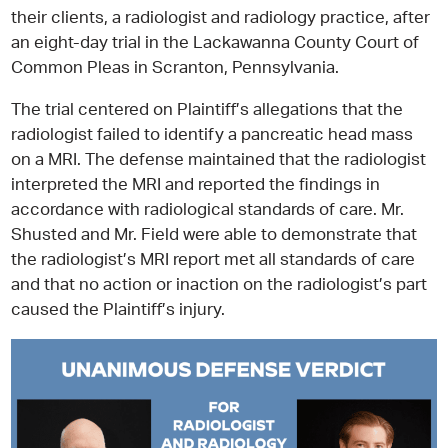
their clients, a radiologist and radiology practice, after
an eight-day trial in the Lackawanna County Court of
Common Pleas in Scranton, Pennsylvania.
The trial centered on Plaintiff’s allegations that the
radiologist failed to identify a pancreatic head mass
on a MRI. The defense maintained that the radiologist
interpreted the MRI and reported the findings in
accordance with radiological standards of care. Mr.
Shusted and Mr. Field were able to demonstrate that
the radiologist’s MRI report met all standards of care
and that no action or inaction on the radiologist’s part
caused the Plaintiff’s injury.