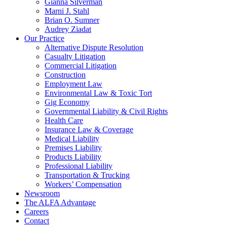
Gianna Silverman
Marni J. Stahl
Brian O. Sumner
Audrey Ziadat
Our Practice
Alternative Dispute Resolution
Casualty Litigation
Commercial Litigation
Construction
Employment Law
Environmental Law & Toxic Tort
Gig Economy
Governmental Liability & Civil Rights
Health Care
Insurance Law & Coverage
Medical Liability
Premises Liability
Products Liability
Professional Liability
Transportation & Trucking
Workers’ Compensation
Newsroom
The ALFA Advantage
Careers
Contact