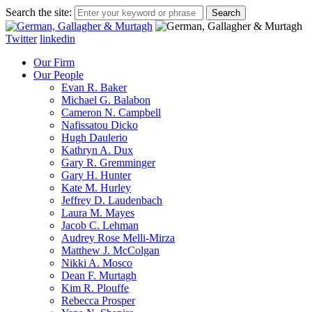
Search the site:
Twitter
linkedin
Our Firm
Our People
Evan R. Baker
Michael G. Balabon
Cameron N. Campbell
Nafissatou Dicko
Hugh Daulerio
Kathryn A. Dux
Gary R. Gremminger
Gary H. Hunter
Kate M. Hurley
Jeffrey D. Laudenbach
Laura M. Mayes
Jacob C. Lehman
Audrey Rose Melli-Mirza
Matthew J. McColgan
Nikki A. Mosco
Dean F. Murtagh
Kim R. Plouffe
Rebecca Prosper