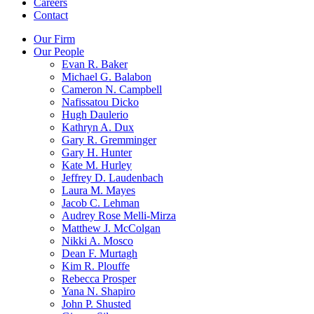
Careers
Contact
Our Firm
Our People
Evan R. Baker
Michael G. Balabon
Cameron N. Campbell
Nafissatou Dicko
Hugh Daulerio
Kathryn A. Dux
Gary R. Gremminger
Gary H. Hunter
Kate M. Hurley
Jeffrey D. Laudenbach
Laura M. Mayes
Jacob C. Lehman
Audrey Rose Melli-Mirza
Matthew J. McColgan
Nikki A. Mosco
Dean F. Murtagh
Kim R. Plouffe
Rebecca Prosper
Yana N. Shapiro
John P. Shusted