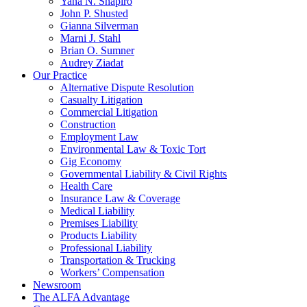
Yana N. Shapiro
John P. Shusted
Gianna Silverman
Marni J. Stahl
Brian O. Sumner
Audrey Ziadat
Our Practice
Alternative Dispute Resolution
Casualty Litigation
Commercial Litigation
Construction
Employment Law
Environmental Law & Toxic Tort
Gig Economy
Governmental Liability & Civil Rights
Health Care
Insurance Law & Coverage
Medical Liability
Premises Liability
Products Liability
Professional Liability
Transportation & Trucking
Workers’ Compensation
Newsroom
The ALFA Advantage